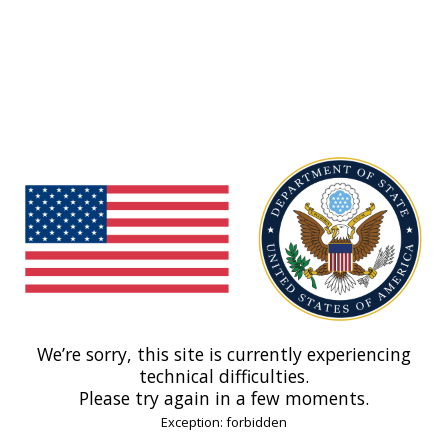
We’re sorry, this site is currently experiencing
technical difficulties.
Please try again in a few moments.
Exception: forbidden